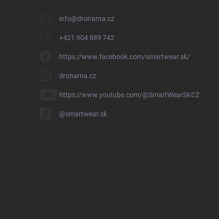
info
@
dronarna.cz
+421 904 889 742
https://www.facebook.com/smartwear.sk/
dronarna.cz
https://www.youtube.com/@SmartWearSKCZ
@smartwear.sk